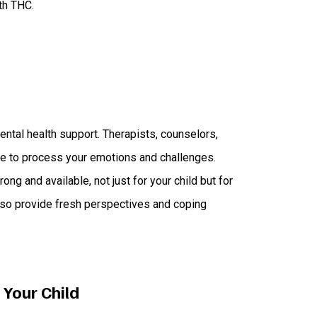
th THC.
ental health support. Therapists, counselors,
ce to process your emotions and challenges.
ng and available, not just for your child but for
also provide fresh perspectives and coping
 Your Child