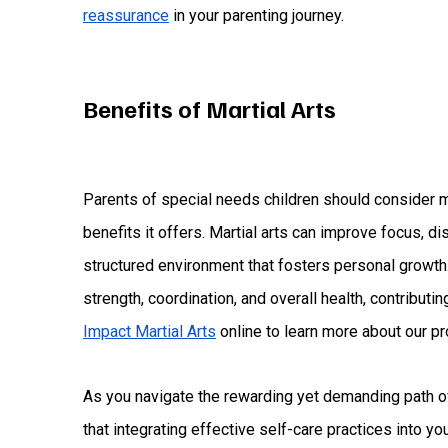
reassurance
in your parenting journey.
Benefits of Martial Arts
Parents of special needs children should consider m
benefits it offers. Martial arts can improve focus, di
structured environment that fosters personal growth.
strength, coordination, and overall health, contributing
Impact Martial Arts
online to learn more about our p
As you navigate the rewarding yet demanding path of
that integrating effective self-care practices into you