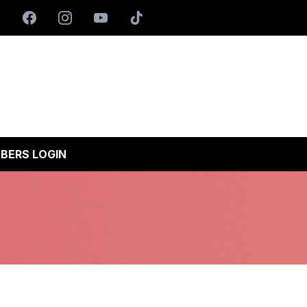
BERS LOGIN