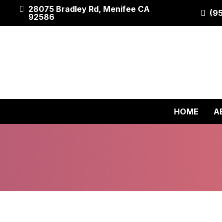
28075 Bradley Rd, Menifee CA
(9
92586
HOME
A