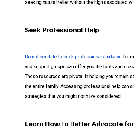
seeking natural relief without the high associated wi
Seek Professional Help
Do not hesitate to seek professional guidance
for m
and support groups can offer you the tools and spa
These resources are pivotal in helping you remain stro
the entire family. Accessing professional help can 
strategies that you might not have considered.
Learn How to Better Advocate for