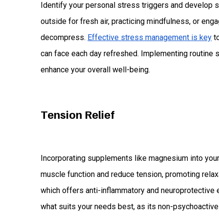
Identify your personal stress triggers and develop s
outside for fresh air, practicing mindfulness, or eng
decompress.
Effective stress management is key
to
can face each day refreshed. Implementing routine s
enhance your overall well-being.
Tension Relief
Incorporating supplements like magnesium into your 
muscle function and reduce tension, promoting relax
which offers anti-inflammatory and neuroprotective 
what suits your needs best, as its non-psychoactive 