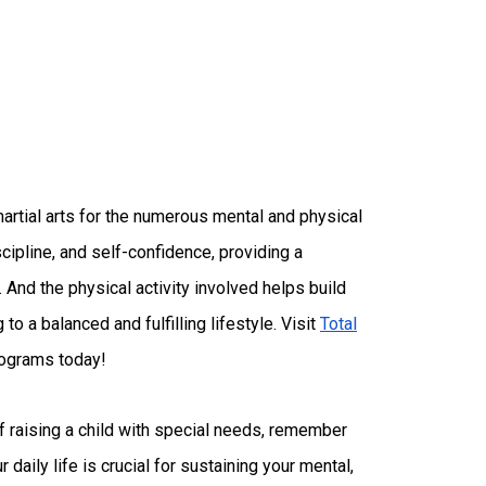
artial arts for the numerous mental and physical
scipline, and self-confidence, providing a
 And the physical activity involved helps build
 to a balanced and fulfilling lifestyle. Visit
Total
rograms today!
 raising a child with special needs, remember
r daily life is crucial for sustaining your mental,