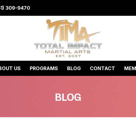
51) 309-9470
BOUT US
PROGRAMS
BLOG
CONTACT
MEM
BLOG