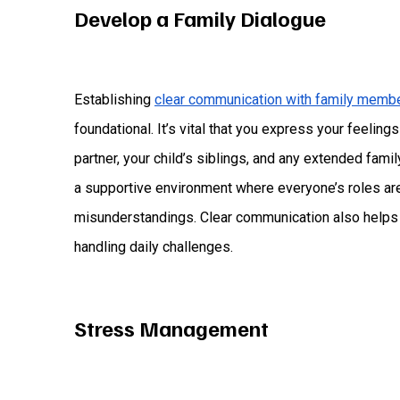
Develop a Family Dialogue
Establishing
clear communication with family memb
foundational. It’s vital that you express your feelin
partner, your child’s siblings, and any extended fami
a supportive environment where everyone’s roles are
misunderstandings. Clear communication also helps i
handling daily challenges.
Stress Management