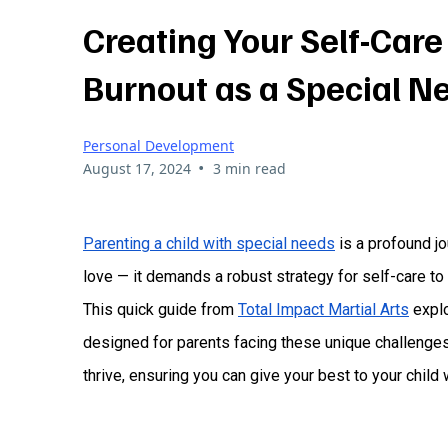
Creating Your Self-Care
Burnout as a Special N
Personal Development
•
August 17, 2024
3 min read
Parenting a child with special needs
is a profound jo
love — it demands a robust strategy for self-care to
This quick guide from
Total Impact Martial Arts
explo
designed for parents facing these unique challenges.
thrive, ensuring you can give your best to your child 