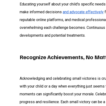
Educating yourself about your child's specific nee
make informed decisions
and advocate effectively
f
reputable online platforms, and medical professiona
overwhelming each challenge becomes. Continuous l
developments and potential treatments.
Recognize Achievements, No Mat
Acknowledging and celebrating small victories is cr
with your child or a day when everything just seems t
moments can significantly boost your morale. Celeb
progress and resilience. Each small victory can be a