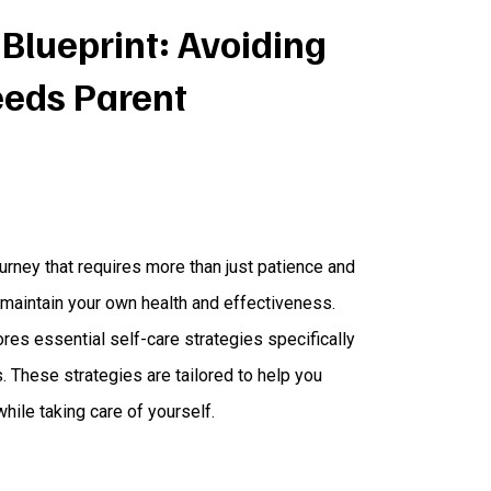
 Blueprint: Avoiding
eeds Parent
urney that requires more than just patience and
 maintain your own health and effectiveness.
res essential self-care strategies specifically
 These strategies are tailored to help you
while taking care of yourself.