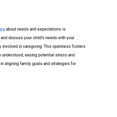
ers
about needs and expectations is
gs and discuss your child's needs with your
ly involved in caregiving. This openness fosters
 understood, easing potential stress and
n aligning family goals and strategies for