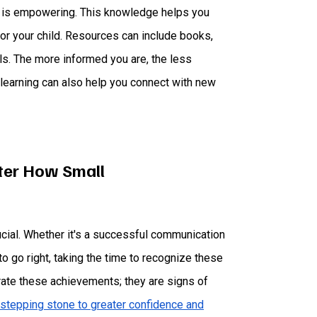
ds is empowering. This knowledge helps you
or your child. Resources can include books,
ls. The more informed you are, the less
earning can also help you connect with new
ter How Small
ucial. Whether it's a successful communication
o go right, taking the time to recognize these
rate these achievements; they are signs of
stepping stone to greater confidence and