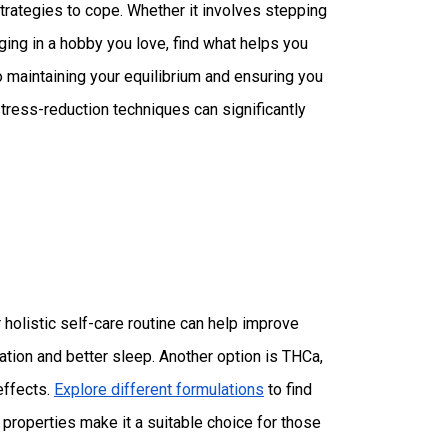
trategies to cope. Whether it involves stepping
aging in a hobby you love, find what helps you
 maintaining your equilibrium and ensuring you
tress-reduction techniques can significantly
holistic self-care routine can help improve
ation and better sleep. Another option is THCa,
effects.
Explore different formulations
to find
properties make it a suitable choice for those