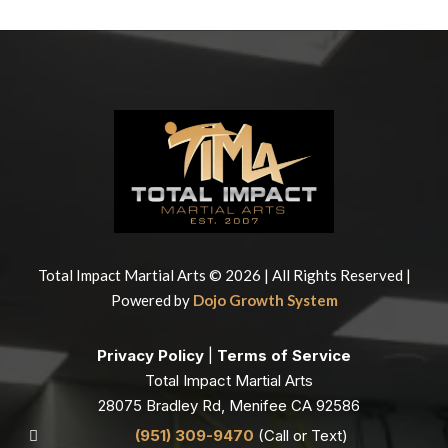
Total Impact Martial Arts © 2026 | All Rights Reserved |
Powered by
Dojo Growth System
Privacy Policy
|
Terms of Service
Total Impact Martial Arts
28075 Bradley Rd, Menifee CA 92586
(951) 309-9470
(Call or Text)