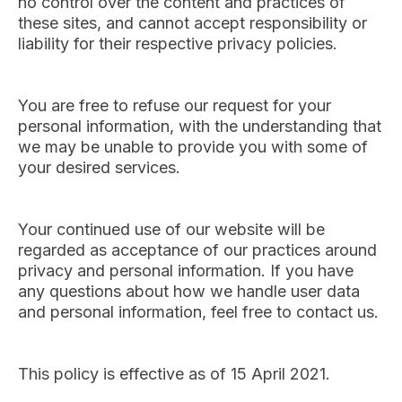
no control over the content and practices of
these sites, and cannot accept responsibility or
liability for their respective privacy policies.
You are free to refuse our request for your
personal information, with the understanding that
we may be unable to provide you with some of
your desired services.
Your continued use of our website will be
regarded as acceptance of our practices around
privacy and personal information. If you have
any questions about how we handle user data
and personal information, feel free to contact us.
This policy is effective as of 15 April 2021.