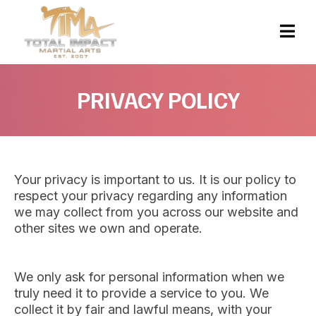
PRIVACY POLICY
Your privacy is important to us. It is our policy to
respect your privacy regarding any information
we may collect from you across our website and
other sites we own and operate.
We only ask for personal information when we
truly need it to provide a service to you. We
collect it by fair and lawful means, with your