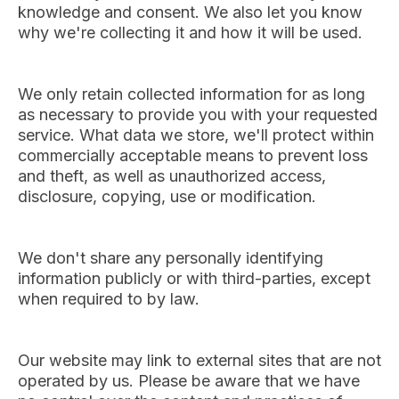
knowledge and consent. We also let you know
why we're collecting it and how it will be used.
We only retain collected information for as long
as necessary to provide you with your requested
service. What data we store, we'll protect within
commercially acceptable means to prevent loss
and theft, as well as unauthorized access,
disclosure, copying, use or modification.
We don't share any personally identifying
information publicly or with third-parties, except
when required to by law.
Our website may link to external sites that are not
operated by us. Please be aware that we have