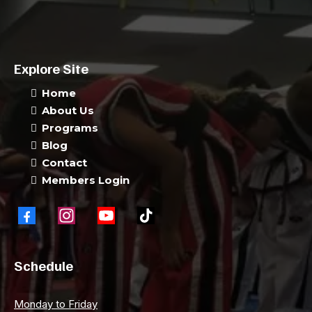
Explore Site
Home
About Us
Programs
Blog
Contact
Members Login
Schedule
Monday to Friday