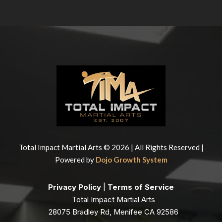
Total Impact Martial Arts © 2026 | All Rights Reserved |
Powered by
Dojo Growth System
Privacy Policy
|
Terms of Service
Total Impact Martial Arts
28075 Bradley Rd, Menifee CA 92586