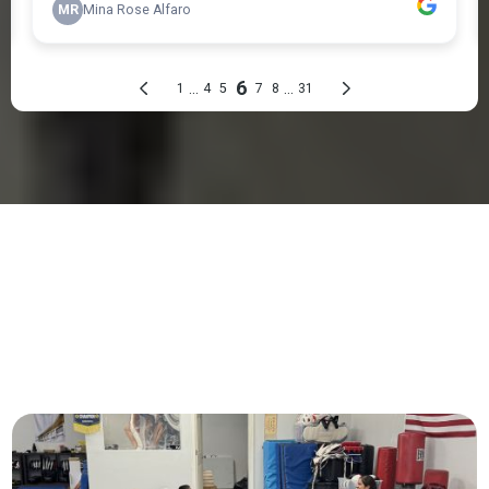
PROGRAMS