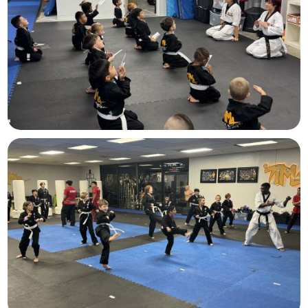
Lil Dragons
Ages
4-6
Juniors
Ages 7-12