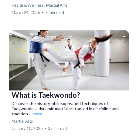
Health & Wellness ,
Martial Arts
March 24, 2026
•
7 min read
What is Taekwondo?
Discover the history, philosophy, and techniques of
Taekwondo, a dynamic martial art rooted in discipline and
tradition.
...more
Martial Arts
January 10, 2025
•
3 min read