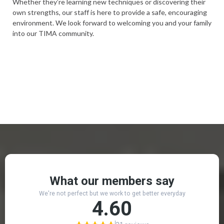
Whether they’re learning new techniques or discovering their
own strengths, our staff is here to provide a safe, encouraging
environment. We look forward to welcoming you and your family
into our TIMA community.