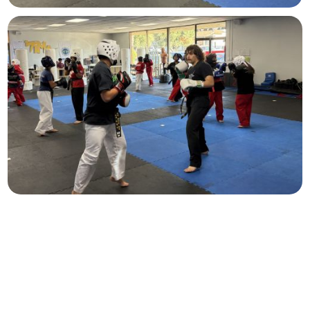
Teens & Adults
Ages 13+
A path for every student