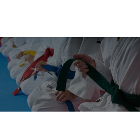
"A Black Belt is a White Belt That
Never Gives Up"
OUR LATEST ARTICLES