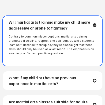
Will martial arts training make my child more
aggressive or prone to fighting?
Contrary to common misconceptions, martial arts training
promotes discipline, respect, and self-control. While students
learn self-defense techniques, they’re also taught that these
skills should only be used as a last resort. The emphasis is on
avoiding conflict and practicing restraint.
What if my child or I have no previous
experience in martial arts?
Are martial arts classes suitable for adults