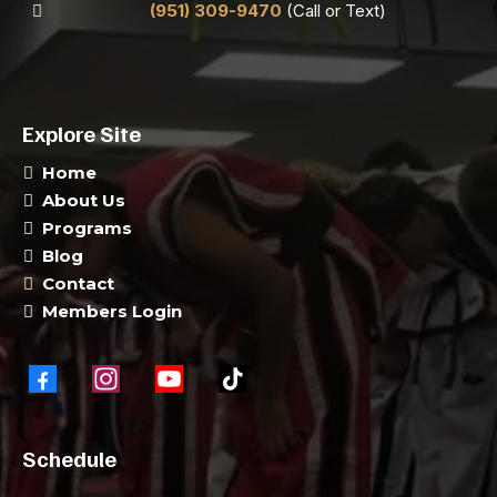
(951) 309-9470
(Call or Text)
Explore Site
Home
About Us
Programs
Blog
Contact
Members Login
Schedule