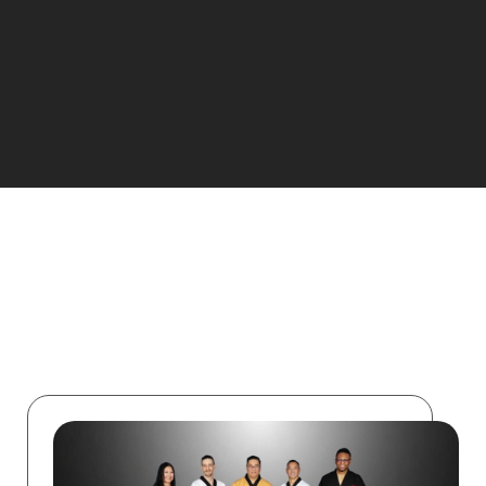
Start Your Journey!
ABOUT US