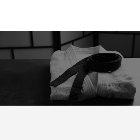
“Preparation For Tomorrow is
Hard Work Today"
FREQUENTLY ASKED QUESTIONS