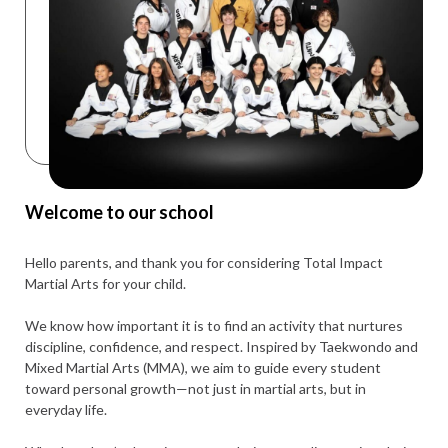
Welcome to our school
Hello parents, and thank you for considering Total Impact
Martial Arts for your child.
We know how important it is to find an activity that nurtures
discipline, confidence, and respect. Inspired by Taekwondo and
Mixed Martial Arts (MMA), we aim to guide every student
toward personal growth—not just in martial arts, but in
everyday life.