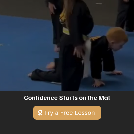
Mixed Martial Arts training for all ages.
Discover discipline, build confidence, and
enhance fitness in Menifee, CA. Start your
journey with a free trial class today!
Confidence Starts on the Mat
Try a Free Lesson