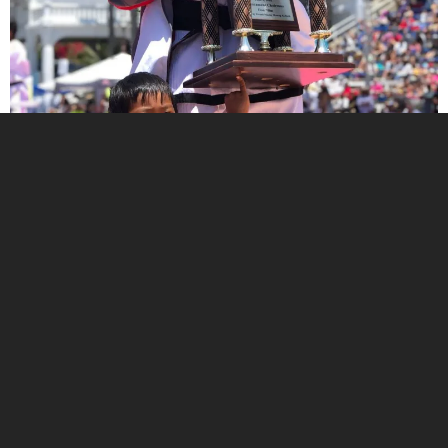
Try a Free Class Today!
Join us for a free class and see what makes our
community special. Learn valuable self-defense
skills and get a great workout!