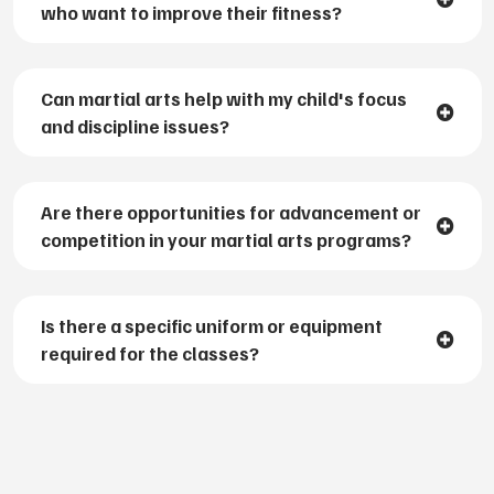
who want to improve their fitness?
Can martial arts help with my child's focus
and discipline issues?
Are there opportunities for advancement or
competition in your martial arts programs?
Is there a specific uniform or equipment
required for the classes?