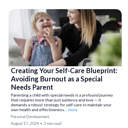
Creating Your Self-Care Blueprint:
Avoiding Burnout as a Special
Needs Parent
Parenting a child with special needs is a profound journey
that requires more than just patience and love — it
demands a robust strategy for self-care to maintain your
own health and effectiveness.
...more
Personal Development
August 17, 2024
•
3 min read