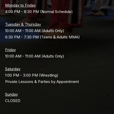
Monday to Friday
4:00 PM - 8:30 PM (Normal Schedule)
Tuesday & Thursday
10:00 AM - 11:00 AM (Adults Only)
6:30 PM - 7:30 PM (Teens & Adults MMA)
Friday
10:00 AM - 11:00 AM (Adults Only)
Saturday
1:00 PM - 3:00 PM (Wrestling)
Private Lessons & Parties by Appointment
Sunday
CLOSED