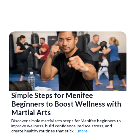
Simple Steps for Menifee
Beginners to Boost Wellness with
Martial Arts
Discover simple martial arts steps for Menifee beginners to
improve wellness, build confidence, reduce stress, and
create healthy routines that stick.
...more