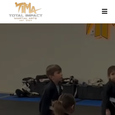
TOTAL IMPACT MARTIAL
ARTS:
Experience our empowering Taekwondo &