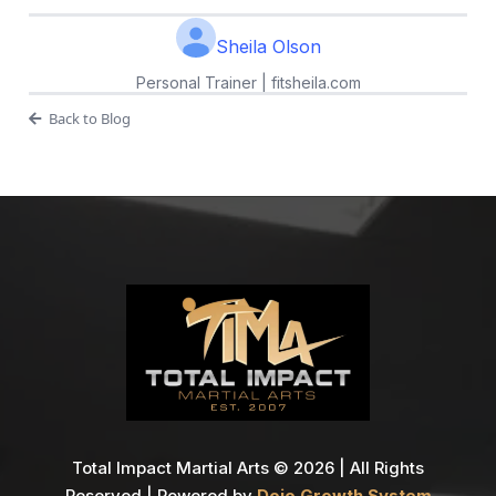
Sheila Olson
Personal Trainer | fitsheila.com
Back to Blog
Total Impact Martial Arts © 2026 | All Rights
Reserved | Powered by
Dojo Growth System