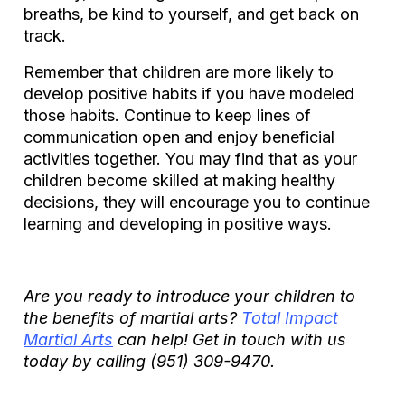
breaths, be kind to yourself, and get back on
track.
Remember that children are more likely to
develop positive habits if you have modeled
those habits. Continue to keep lines of
communication open and enjoy beneficial
activities together. You may find that as your
children become skilled at making healthy
decisions, they will encourage you to continue
learning and developing in positive ways.
Are you ready to introduce your children to
the benefits of martial arts?
Total Impact
Martial Arts
can help! Get in touch with us
today by calling
(951) 309-9470.