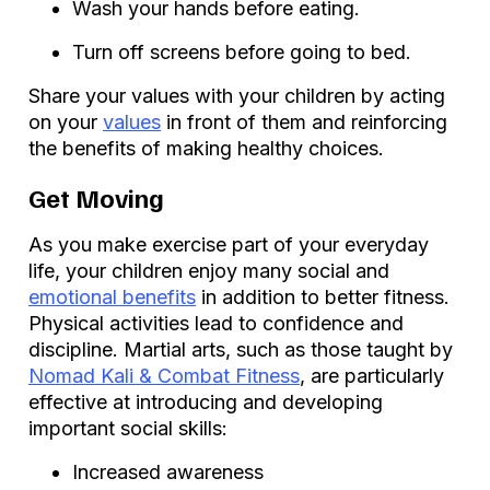
Wash your hands before eating.
Turn off screens before going to bed.
Share your values with your children by acting
on your
values
in front of them and reinforcing
the benefits of making healthy choices.
Get Moving
As you make exercise part of your everyday
life, your children enjoy many social and
emotional benefits
in addition to better fitness.
Physical activities lead to confidence and
discipline. Martial arts, such as those taught by
Nomad Kali & Combat Fitness
, are particularly
effective at introducing and developing
important social skills:
Increased awareness