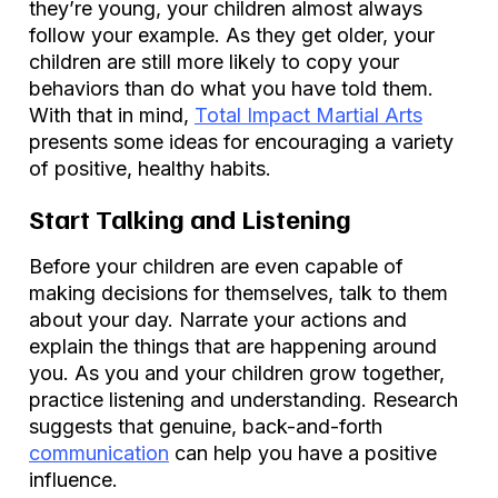
they’re young, your children almost always
follow your example. As they get older, your
children are still more likely to copy your
behaviors than do what you have told them.
With that in mind,
Total Impact Martial Arts
presents some ideas for encouraging a variety
of positive, healthy habits.
Start Talking and Listening
Before your children are even capable of
making decisions for themselves, talk to them
about your day. Narrate your actions and
explain the things that are happening around
you. As you and your children grow together,
practice listening and understanding. Research
suggests that genuine, back-and-forth
communication
can help you have a positive
influence.