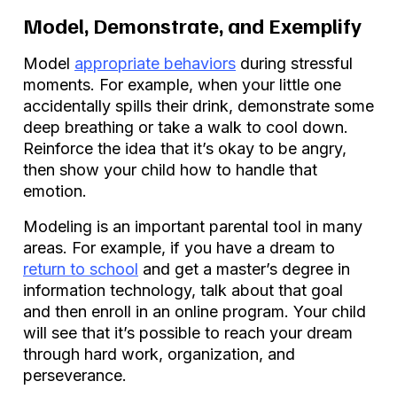
Model, Demonstrate, and Exemplify
Model
appropriate behaviors
during stressful
moments. For example, when your little one
accidentally spills their drink, demonstrate some
deep breathing or take a walk to cool down.
Reinforce the idea that it’s okay to be angry,
then show your child how to handle that
emotion.
Modeling is an important parental tool in many
areas. For example, if you have a dream to
return to school
and get a master’s degree in
information technology, talk about that goal
and then enroll in an online program. Your child
will see that it’s possible to reach your dream
through hard work, organization, and
perseverance.