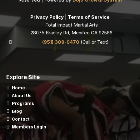
Privacy Policy
|
Terms of Service
Total Impact Martial Arts
28075 Bradley Rd, Menifee CA 92586
(951) 309-9470
(Call or Text)
Explore Site
Home
About Us
Programs
Blog
Contact
Members Login