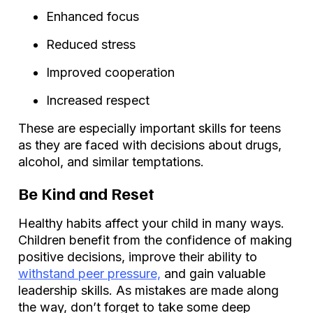
Enhanced focus
Reduced stress
Improved cooperation
Increased respect
These are especially important skills for teens
as they are faced with decisions about drugs,
alcohol, and similar temptations.
Be Kind and Reset
Healthy habits affect your child in many ways.
Children benefit from the confidence of making
positive decisions, improve their ability to
withstand peer pressure,
and gain valuable
leadership skills. As mistakes are made along
the way, don’t forget to take some deep