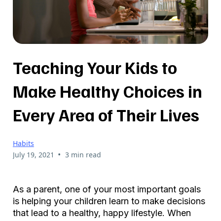
Teaching Your Kids to
Make Healthy Choices in
Every Area of Their Lives
Habits
•
July 19, 2021
3 min read
As a parent, one of your most important goals
is helping your children learn to make decisions
that lead to a healthy, happy lifestyle. When