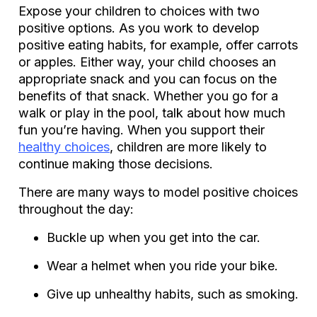
Expose your children to choices with two
positive options. As you work to develop
positive eating habits, for example, offer carrots
or apples. Either way, your child chooses an
appropriate snack and you can focus on the
benefits of that snack. Whether you go for a
walk or play in the pool, talk about how much
fun you’re having. When you support their
healthy choices
, children are more likely to
continue making those decisions.
There are many ways to model positive choices
throughout the day:
Buckle up when you get into the car.
Wear a helmet when you ride your bike.
Give up unhealthy habits, such as smoking.