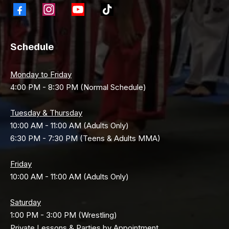
Schedule
Monday to Friday
4:00 PM - 8:30 PM (Normal Schedule)
Tuesday & Thursday
10:00 AM - 11:00 AM (Adults Only)
6:30 PM - 7:30 PM (Teens & Adults MMA)
Friday
10:00 AM - 11:00 AM (Adults Only)
Saturday
1:00 PM - 3:00 PM (Wrestling)
Private Lessons & Parties by Appointment